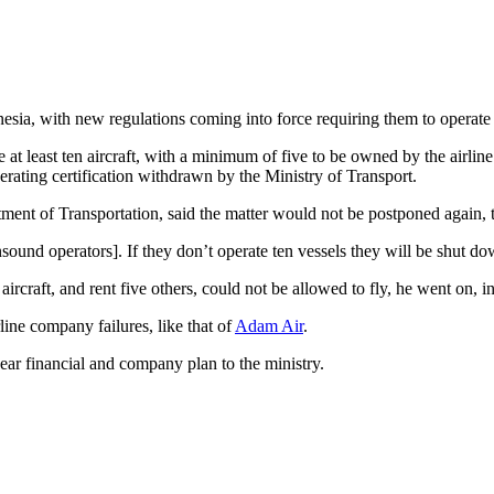
sia, with new regulations coming into force requiring them to operate at
 at least ten aircraft, with a minimum of five to be owned by the airli
erating certification withdrawn by the Ministry of Transport.
rtment of Transportation, said the matter would not be postponed again, 
sound operators]. If they don’t operate ten vessels they will be shut do
 aircraft, and rent five others, could not be allowed to fly, he went on, 
ine company failures, like that of
Adam Air
.
year financial and company plan to the ministry.