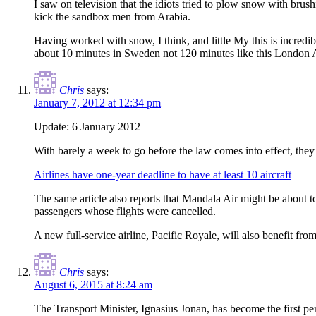
I saw on television that the idiots tried to plow snow with br
kick the sandbox men from Arabia.
Having worked with snow, I think, and little My this is incred
about 10 minutes in Sweden not 120 minutes like this London A
Chris
says:
January 7, 2012 at 12:34 pm
Update: 6 January 2012
With barely a week to go before the law comes into effect, they
Airlines have one-year deadline to have at least 10 aircraft
The same article also reports that Mandala Air might be about to
passengers whose flights were cancelled.
A new full-service airline, Pacific Royale, will also benefit fr
Chris
says:
August 6, 2015 at 8:24 am
The Transport Minister, Ignasius Jonan, has become the first per