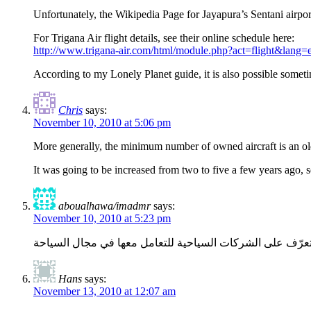
Unfortunately, the Wikipedia Page for Jayapura’s Sentani airpor
For Trigana Air flight details, see their online schedule here:
http://www.trigana-air.com/html/module.php?act=flight&lang=
According to my Lonely Planet guide, it is also possible sometim
Chris
says:
November 10, 2010 at 5:06 pm
More generally, the minimum number of owned aircraft is an old
It was going to be increased from two to five a few years ago, s
aboualhawa/imadmr
says:
November 10, 2010 at 5:23 pm
أريد أن أقضي عدة أيام في جاكرتا للتعرف على المدينة الجمي
Hans
says:
November 13, 2010 at 12:07 am