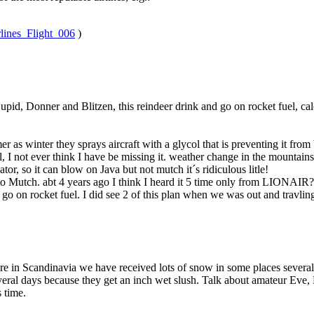
rlines_Flight_006
)
pid, Donner and Blitzen, this reindeer drink and go on rocket fuel, calc
mer as winter they sprays aircraft with a glycol that is preventing it fro
mal, I not ever think I have be missing it. weather change in the mountain
r, so it can blow on Java but not mutch it´s ridiculous litle!
o Mutch. abt 4 years ago I think I heard it 5 time only from LIONAIR? 
e go on rocket fuel. I did see 2 of this plan when we was out and travli
re in Scandinavia we have received lots of snow in some places several
ral days because they get an inch wet slush. Talk about amateur Eve, 
 time.