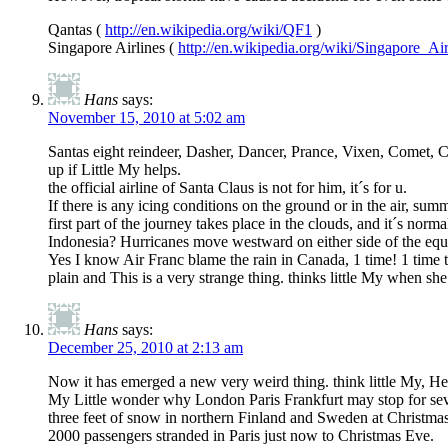
Qantas (
http://en.wikipedia.org/wiki/QF1
)
Singapore Airlines (
http://en.wikipedia.org/wiki/Singapore_Ai
Hans
says:
November 15, 2010 at 5:02 am
Santas eight reindeer, Dasher, Dancer, Prance, Vixen, Comet, Cu
up if Little My helps.
the official airline of Santa Claus is not for him, it´s for u.
If there is any icing conditions on the ground or in the air, sum
first part of the journey takes place in the clouds, and it´s nor
Indonesia? Hurricanes move westward on either side of the equato
Yes I know Air Franc blame the rain in Canada, 1 time! 1 time t
plain and This is a very strange thing. thinks little My when sh
Hans
says:
December 25, 2010 at 2:13 am
Now it has emerged a new very weird thing. think little My, He
My Little wonder why London Paris Frankfurt may stop for seve
three feet of snow in northern Finland and Sweden at Christmas
2000 passengers stranded in Paris just now to Christmas Eve.