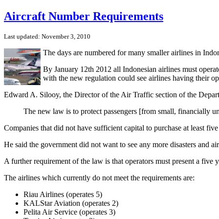
Aircraft Number Requirements
Last updated: November 3, 2010
The days are numbered for many smaller airlines in Indone
By January 12th 2012 all Indonesian airlines must operate
with the new regulation could see airlines having their op
Edward A. Silooy, the Director of the Air Traffic section of the Depa
The new law is to protect passengers [from small, financially un
Companies that did not have sufficient capital to purchase at least five
He said the government did not want to see any more disasters and airl
A further requirement of the law is that operators must present a five 
The airlines which currently do not meet the requirements are:
Riau Airlines (operates 5)
KALStar Aviation (operates 2)
Pelita Air Service (operates 3)