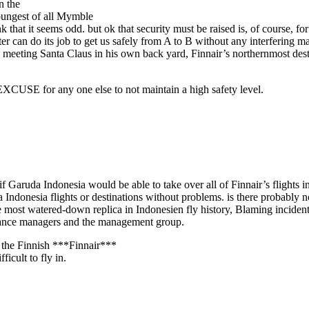
n the
oungest of all Mymble
hink that it seems odd. but ok that security must be raised is, of course, 
ter can do its job to get us safely from A to B without any interfering m
o meeting Santa Claus in his own back yard, Finnair’s northernmost desti
o EXCUSE for any one else to not maintain a high safety level.
f Garuda Indonesia would be able to take over all of Finnair’s flights i
a Indonesia flights or destinations without problems. is there probably
e most watered-down replica in Indonesien fly history, Blaming incidents
tenance managers and the management group.
h the Finnish ***Finnair***
icult to fly in.