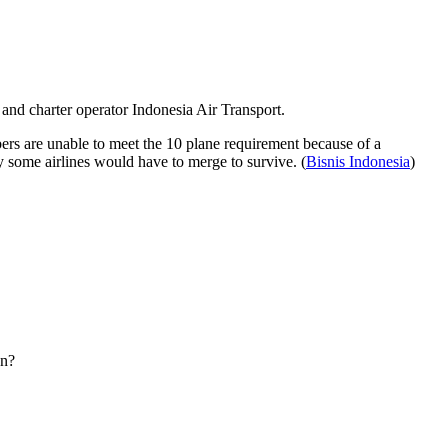
 and charter operator Indonesia Air Transport.
s are unable to meet the 10 plane requirement because of a
ly some airlines would have to merge to survive. (
Bisnis Indonesia
)
wn?