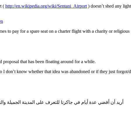
t (
http://en.wikipedia.org/wiki/Sentani_Airport
) doesn’t shed any light,
en
es to pay for a spare seat on a charter flight with a charity or religio
 proposal that has been floating around for a while.
o I don’t know whether that idea was abandoned or if they just forgot/di
لة والتعرّف على الشركات السياحية للتعامل معها في مجال السياحة