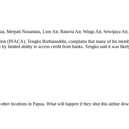
sia, Merpati Nusantara, Lion Air, Batavia Air, Wings Air, Sriwijaya Air,
iation (INACA), Tengku Burhanuddin, complains that many of his member
 by limited ability to access credit from banks. Tengku said it was like
ther locations in Papua. What will happen if they shut this airline do