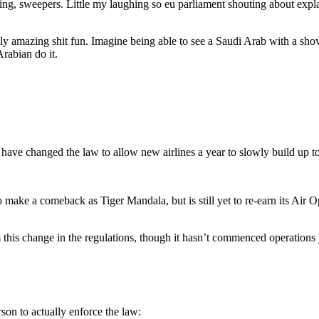
ushing, sweepers. Little my laughing so eu parliament shouting about e
ibly amazing shit fun. Imagine being able to see a Saudi Arab with a s
rabian do it.
 have changed the law to allow new airlines a year to slowly build up t
 make a comeback as Tiger Mandala, but is still yet to re-earn its Air Op
om this change in the regulations, though it hasn’t commenced operations 
son to actually enforce the law: