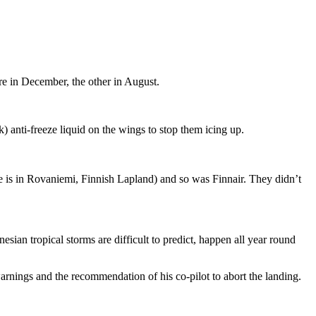
re in December, the other in August.
k) anti-freeze liquid on the wings to stop them icing up.
ge is in Rovaniemi, Finnish Lapland) and so was Finnair. They didn’t
nesian tropical storms are difficult to predict, happen all year round
nings and the recommendation of his co-pilot to abort the landing.