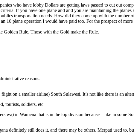
anies who have lobby Dollars are getting laws passed to cut out competi
riteria. If you have one plane and and you are maintaining the planes a
publics transportation needs. How did they come up with the number of 
e an 10 plane operation I would have paid too. For the prospect of more 
t is the Golden Rule. Those with the Gold make the Rule.
administrative reasons.
light on a smaller airline) South Sulawesi, It’s not like there is an alter
 tourists, soldiers, etc.
(Persiwa) in Wamena that is in the top division because – like in some S
a definitely still does it, and there may be others. Merpati used to, b