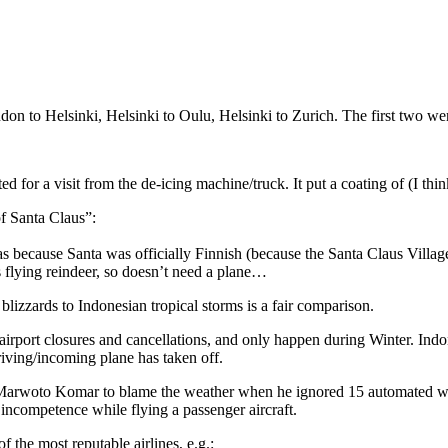
don to Helsinki, Helsinki to Oulu, Helsinki to Zurich. The first two we
d for a visit from the de-icing machine/truck. It put a coating of (I thin
of Santa Claus”:
was because Santa was officially Finnish (because the Santa Claus Villa
 flying reindeer, so doesn’t need a plane…
blizzards to Indonesian tropical storms is a fair comparison.
in airport closures and cancellations, and only happen during Winter. Indo
arriving/incoming plane has taken off.
 Marwoto Komar to blame the weather when he ignored 15 automated war
 incompetence while flying a passenger aircraft.
 the most reputable airlines, e.g.: