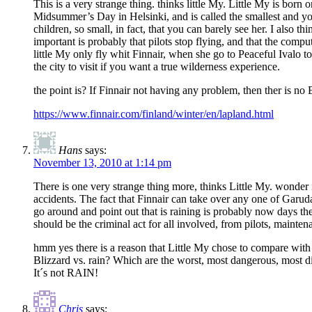
This is a very strange thing. thinks little My. Little My is born o
Midsummer’s Day in Helsinki, and is called the smallest and y
children, so small, in fact, that you can barely see her. I also t
important is probably that pilots stop flying, and that the compu
little My only fly whit Finnair, when she go to Peaceful Ivalo t
the city to visit if you want a true wilderness experience.
the point is? If Finnair not having any problem, then ther is n
https://www.finnair.com/finland/winter/en/lapland.html
Hans
says:
November 13, 2010 at 1:14 pm
There is one very strange thing more, thinks Little My. wonder i
accidents. The fact that Finnair can take over any one of Garud
go around and point out that is raining is probably now days th
should be the criminal act for all involved, from pilots, main
hmm yes there is a reason that Little My chose to compare wit
Blizzard vs. rain? Which are the worst, most dangerous, most diff
It´s not RAIN!
Chris
says: