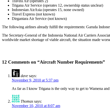
Travira Air (operates 2)
Trigana Air Service (operates 12, ownership status unclear)
Indonesian AirAsia (operates 15, none owned)
Travel Express (not known)
Dirgantara Air Service (not known)
The following airlines already fulfill the requirements: Garuda Indone
The Secretary-General of the Indonesia National Air Carriers Assoc
worldwide market shortage of viable aircraft, the situation made worse
12 Comments on “Aircraft Number Requirements”
dave
says:
November 9, 2010 at 5:37 pm
As far as I know Trigana is the only way to get to Wamena and o
Thomas
says:
November 10, 2010 at 8:07 am