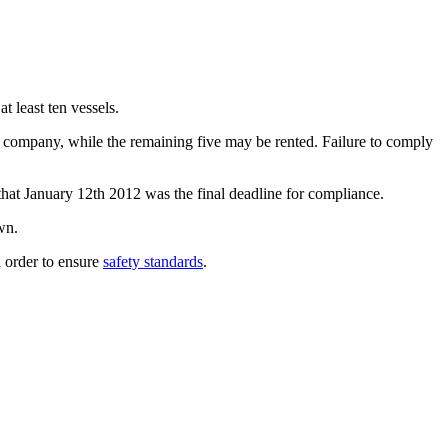
 least ten vessels.
ne company, while the remaining five may be rented. Failure to comply
that January 12th 2012 was the final deadline for compliance.
wn.
in order to ensure
safety standards
.