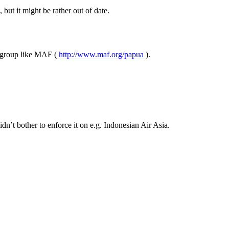
 but it might be rather out of date.
us group like MAF (
http://www.maf.org/papua
).
dn’t bother to enforce it on e.g. Indonesian Air Asia.