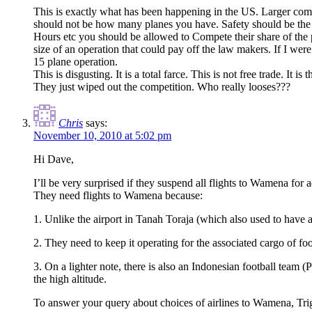
This is exactly what has been happening in the US. Larger comp
should not be how many planes you have. Safety should be the c
Hours etc you should be allowed to Compete their share of the 
size of an operation that could pay off the law makers. If I wer
15 plane operation.
This is disgusting. It is a total farce. This is not free trade. I
They just wiped out the competition. Who really looses???
Chris
says:
November 10, 2010 at 5:02 pm
Hi Dave,
I’ll be very surprised if they suspend all flights to Wamena for 
They need flights to Wamena because:
1. Unlike the airport in Tanah Toraja (which also used to have a f
2. They need to keep it operating for the associated cargo of food,
3. On a lighter note, there is also an Indonesian football team 
the high altitude.
To answer your query about choices of airlines to Wamena, Trigan