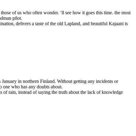
for those of us who often wonder. ‘ll see how it goes this time. the most
adman pilot.
nation, delivers a taste of the old Lapland, and beautiful Kajaani is
n January in northern Finland. Without getting any incidents or
 no one who has any doubts about.
 of rain, instead of saying the truth about the lack of knowledge