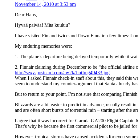
November 14, 2010 at 3:53 pm
Dear Hans,
Hyvää paivää! Mita kuuluu?
I have visited Finland twice and flown Finnair a few times: Lon
My enduring memories were:
1. The plane’s departure being delayed temporarily while it waite
2. Finnair claiming during December to be “the official airline 
http://sexy-postcard.com/aw2k/LotImg49433.jpg
When I asked Finnair check-in staff about this, they said this 
seem to understand my counter-argument that Santa already has
But to return to your point, I’m not sure that comparing Finnish 
Blizzards are a bit easier to predict in advance, usually result 
and are often short bursts of torrential rain – starting after the 
I agree that it was incorrect for Garuda GA200 Flight Captain
That’s why he became the first commercial pilot to be jailed for
However, tropical storms have caused accidents for even some of