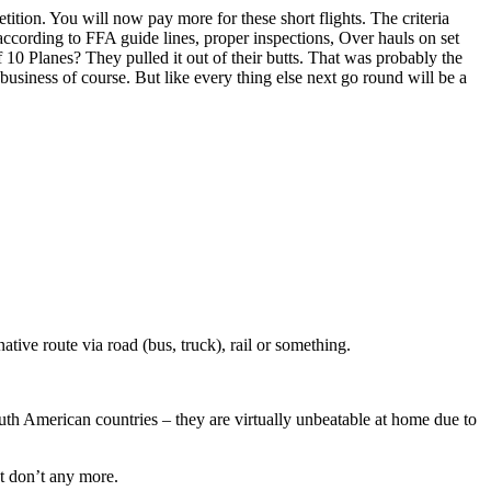
tion. You will now pay more for these short flights. The criteria
ccording to FFA guide lines, proper inspections, Over hauls on set
10 Planes? They pulled it out of their butts. That was probably the
business of course. But like every thing else next go round will be a
native route via road (bus, truck), rail or something.
outh American countries – they are virtually unbeatable at home due to
ut don’t any more.