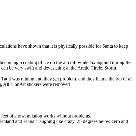
ulations have shown that it is physically possible for Santa to keep
m becoming a coating of ice on the aircraft while taxiing and during the
s can be very swift and devastating at the Arctic Circle. Storm
Tat it was raining and they get problem. and they blame the typ of air
ng, All LionAir stickers were removed
 feet of snow, aviation works without problems.
Finland and Finnair laughing like crazy. 25 degrees below zero and