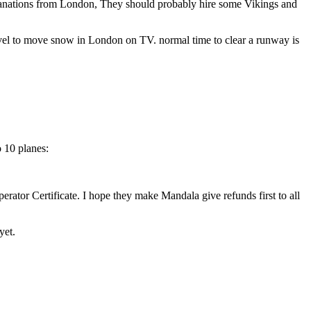
xplanations from London, They should probably hire some Vikings and
hovel to move snow in London on TV. normal time to clear a runway is
o 10 planes:
erator Certificate. I hope they make Mandala give refunds first to all
yet.