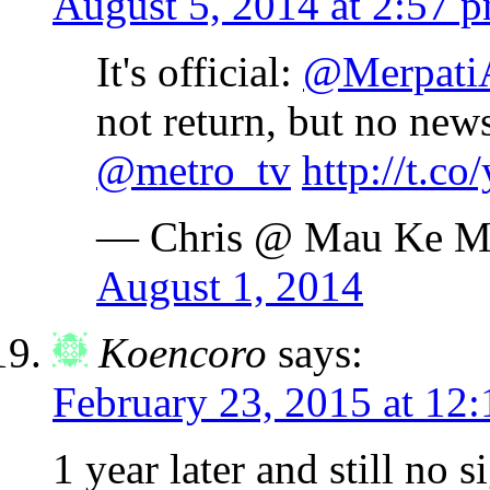
August 5, 2014 at 2:57 
It's official:
@Merpati
not return, but no new
@metro_tv
http://t.c
— Chris @ Mau Ke M
August 1, 2014
Koencoro
says:
February 23, 2015 at 12
1 year later and still no 