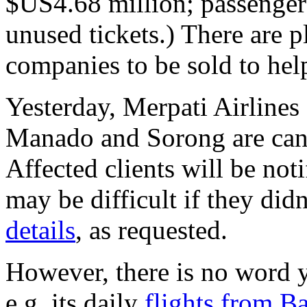
$US4.68 million; passengers
unused tickets.) There are p
companies to be sold to hel
Yesterday, Merpati Airlines 
Manado and Sorong are can
Affected clients will be noti
may be difficult if they did
details
, as requested.
However, there is no word y
e.g. its daily
flights from B