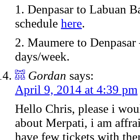
1. Denpasar to Labuan Baj
schedule
here
.
2. Maumere to Denpasar 
days/week.
Gordan
says:
April 9, 2014 at 4:39 pm
Hello Chris, please i wo
about Merpati, i am affrai
have few tickets with th