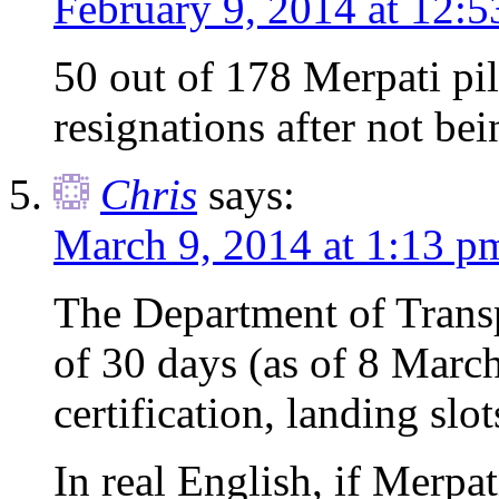
February 9, 2014 at 12:
50 out of 178 Merpati pil
resignations after not be
Chris
says:
March 9, 2014 at 1:13 p
The Department of Transp
of 30 days (as of 8 March)
certification, landing slot
In real English, if Merpat