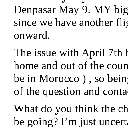
Denpasar May 9. MY bigge
since we have another fl
onward.
The issue with April 7th 
home and out of the coun
be in Morocco ) , so bein
of the question and conta
What do you think the cha
be going? I’m just uncert