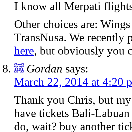
I know all Merpati flights
Other choices are: Wings
TransNusa. We recently p
here
, but obviously you 
Gordan
says:
March 22, 2014 at 4:20 
Thank you Chris, but my 
have tickets Bali-Labuan 
do, wait? buy another tic