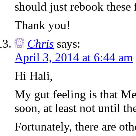
should just rebook these 
Thank you!
Chris
says:
April 3, 2014 at 6:44 am
Hi Hali,
My gut feeling is that Me
soon, at least not until th
Fortunately, there are oth