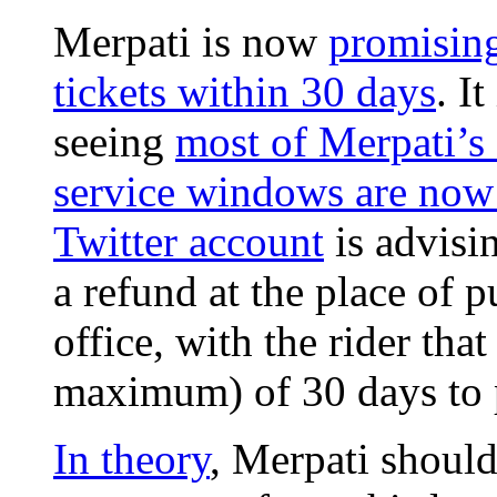
Merpati is now
promising
tickets within 30 days
. I
seeing
most of Merpati’s 
service windows are now
Twitter account
is advisi
a refund at the place of 
office, with the rider that
maximum) of 30 days to 
In theory
, Merpati shoul