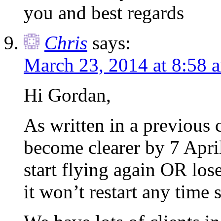
you and best regards
Chris
says:
March 23, 2014 at 8:58 
Hi Gordan,
As written in a previous 
become clearer by 7 April
start flying again OR lose
it won’t restart any time 