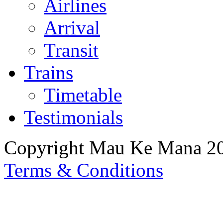
Airlines
Arrival
Transit
Trains
Timetable
Testimonials
Copyright Mau Ke Mana 2
Terms & Conditions