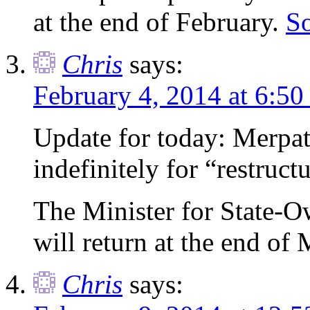
at the end of February.
S
Chris
says:
February 4, 2014 at 6:50
Update for today: Merpati
indefinitely for “restruct
The Minister for State-O
will return at the end of
Chris
says: