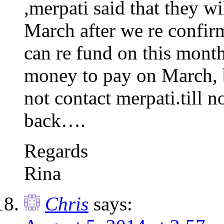
,merpati said that they w
March after we re confirm
can re fund on this month
money to pay on March, bu
not contact merpati.till 
back….
Regards
Rina
Chris
says: