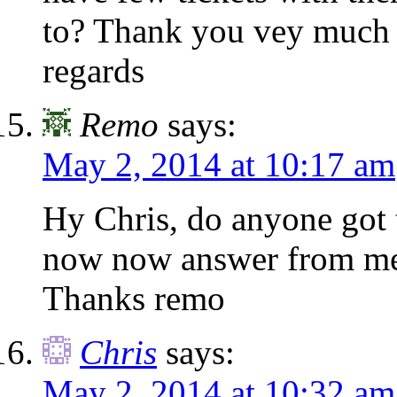
to? Thank you vey much f
regards
Remo
says:
May 2, 2014 at 10:17 am
Hy Chris, do anyone got 
now now answer from me
Thanks remo
Chris
says:
May 2, 2014 at 10:32 am