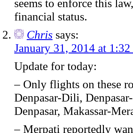
seems to enforce this law,
financial status.
Chris
says:
January 31, 2014 at 1:3
Update for today:
– Only flights on these ro
Denpasar-Dili, Denpas
Denpasar, Makassar-Mer
– Merpati reportedly wan