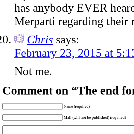
has anybody EVER hea
Merparti regarding their 
Chris
says:
February 23, 2015 at 5:
Not me.
Comment on “The end for
Name (required)
Mail (will not be published) (required)