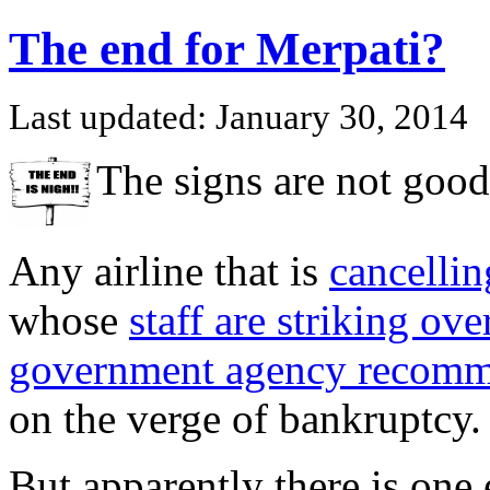
The end for Merpati?
Last updated: January 30, 2014
The signs are not good
Any airline that is
cancellin
whose
staff are striking ove
government agency recomme
on the verge of bankruptcy.
But apparently there is one