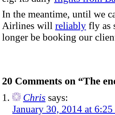
In the meantime, until we c
Airlines will
reliably
fly as
longer be booking our client
20 Comments on “The end
Chris
says:
January 30, 2014 at 6:2