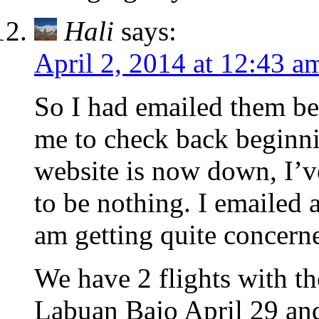
Hali
says:
April 2, 2014 at 12:43 a
So I had emailed them be
me to check back beginnin
website is now down, I’v
to be nothing. I emailed a
am getting quite concern
We have 2 flights with t
Labuan Bajo April 29 an