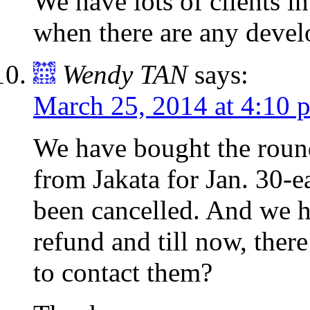
We have lots of clients i
when there are any deve
Wendy TAN
says:
March 25, 2014 at 4:10 
We have bought the roun
from Jakata for Jan. 30-e
been cancelled. And we h
refund and till now, ther
to contact them?