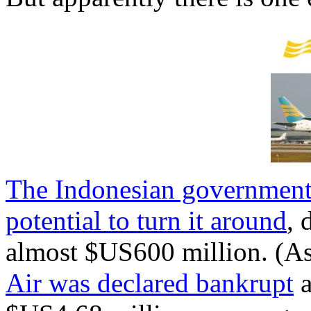
The Indonesian government st
potential to turn it around
, 
almost $US600 million. (As
Air was declared bankrupt
a