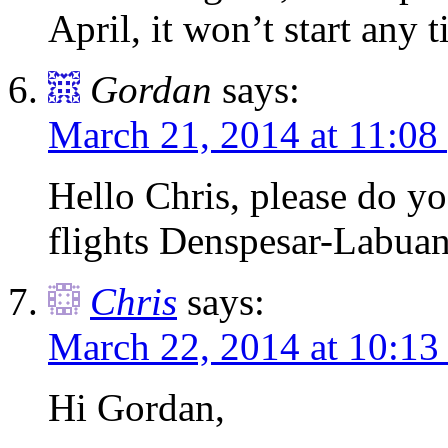
April, it won’t start any 
Gordan
says:
March 21, 2014 at 11:08
Hello Chris, please do y
flights Denspesar-Labua
Chris
says:
March 22, 2014 at 10:13
Hi Gordan,