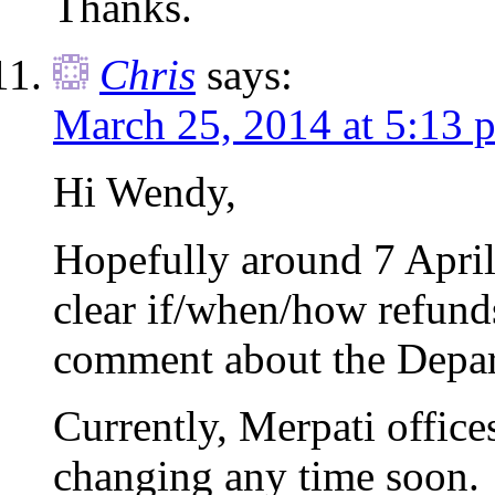
Thanks.
Chris
says:
March 25, 2014 at 5:13 
Hi Wendy,
Hopefully around 7 April
clear if/when/how refunds
comment about the Depar
Currently, Merpati offices
changing any time soon.