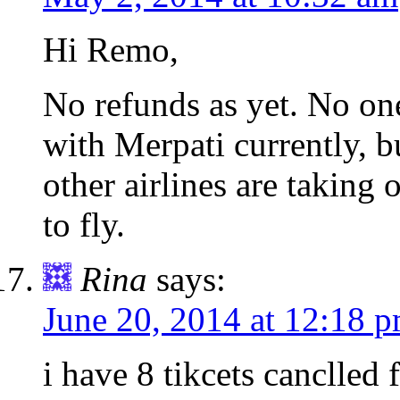
Hi Remo,
No refunds as yet. No on
with Merpati currently, b
other airlines are taking 
to fly.
Rina
says:
June 20, 2014 at 12:18 
i have 8 tikcets canclled f