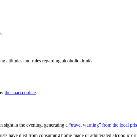
.
ing attitudes and rules regarding alcoholic drinks.
 by
the sharia police
…
n sight in the evening, generating
a “travel warning” from the local pr
urists have died from consuming home-made or adulterated alcoholic dr