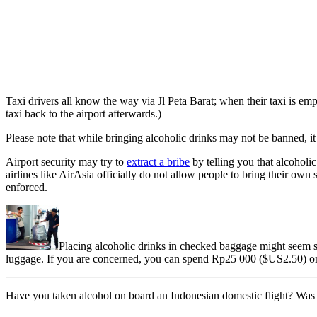
Taxi drivers all know the way via Jl Peta Barat; when their taxi is empty
taxi back to the airport afterwards.)
Please note that while bringing alcoholic drinks may not be banned, it
Airport security may try to
extract a bribe
by telling you that alcoholic
airlines like AirAsia officially do not allow people to bring their own
enforced.
Placing alcoholic drinks in checked baggage might seem saf
luggage. If you are concerned, you can spend Rp25 000 ($US2.50) on 
Have you taken alcohol on board an Indonesian domestic flight? Was 