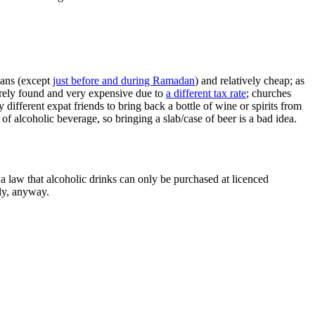
 cans (except
just before and during Ramadan
) and relatively cheap; as
rarely found and very expensive due to
a different tax rate
; churches
fferent expat friends to bring back a bottle of wine or spirits from
 of alcoholic beverage, so bringing a slab/case of beer is a bad idea.
a law that alcoholic drinks can only be purchased at licenced
nly, anyway.