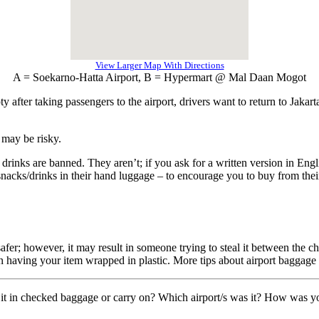
View Larger Map With Directions
A = Soekarno-Hatta Airport, B = Hypermart @ Mal Daan Mogot
 after taking passengers to the airport, drivers want to return to Jakarta
 may be risky.
 drinks are banned. They aren’t; if you ask for a written version in Engl
 snacks/drinks in their hand luggage – to encourage you to buy from thei
er; however, it may result in someone trying to steal it between the che
having your item wrapped in plastic. More tips about airport baggage
it in checked baggage or carry on? Which airport/s was it? How was you