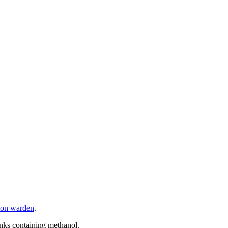
ison warden
.
inks containing methanol.