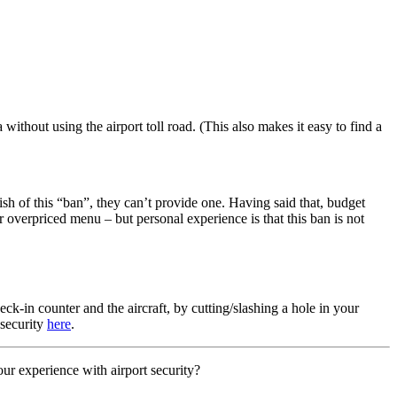
 without using the airport toll road. (This also makes it easy to find a
ish of this “ban”, they can’t provide one. Having said that, budget
r overpriced menu – but personal experience is that this ban is not
ck-in counter and the aircraft, by cutting/slashing a hole in your
 security
here
.
r experience with airport security?