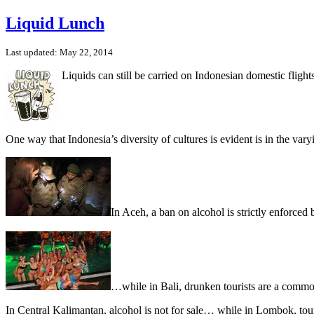
Liquid Lunch
Last updated: May 22, 2014
Liquids can still be carried on Indonesian domestic flights
One way that Indonesia’s diversity of cultures is evident is in the vary
In Aceh, a ban on alcohol is strictly enforced
…while in Bali, drunken tourists are a commo
In Central Kalimantan, alcohol is not for sale… while in Lombok, to