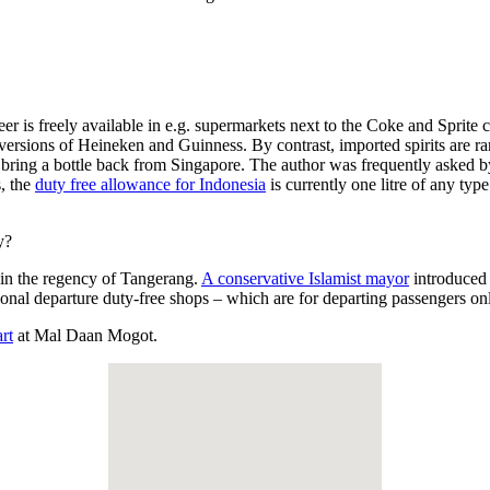
eer is freely available in e.g. supermarkets next to the Coke and Sprite
 versions of Heineken and Guinness. By contrast, imported spirits are 
ing a bottle back from Singapore. The author was frequently asked by di
s, the
duty free allowance for Indonesia
is currently one litre of any type
y?
s, in the regency of Tangerang.
A conservative Islamist mayor
introduced 
tional departure duty-free shops – which are for departing passengers o
rt
at Mal Daan Mogot.