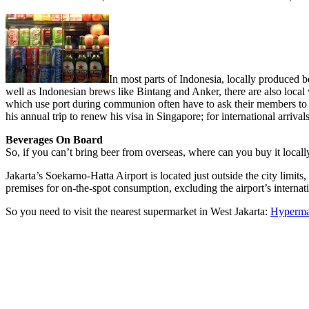
In most parts of Indonesia, locally produced b
well as Indonesian brews like Bintang and Anker, there are also local
which use port during communion often have to ask their members to br
his annual trip to renew his visa in Singapore; for international arrival
Beverages On Board
So, if you can’t bring beer from overseas, where can you buy it locall
Jakarta’s Soekarno-Hatta Airport is located just outside the city limit
premises for on-the-spot consumption, excluding the airport’s interna
So you need to visit the nearest supermarket in West Jakarta:
Hyperma