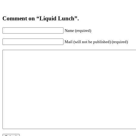
Comment on “Liquid Lunch”.
Name (required)
Mail (will not be published) (required)