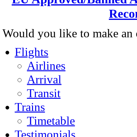
Reco
Would you like to make an e
Flights
Airlines
Arrival
Transit
Trains
Timetable
Testimonials