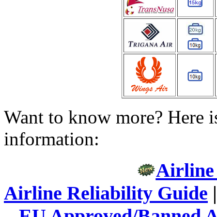
Want to know more? Here is
information:
Airline
Airline Reliability Guide
EU Approved/Banned Ai