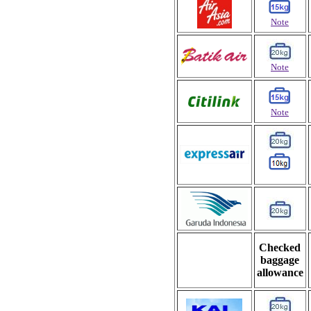
Note
Note
Note
Checked
baggage
allowance