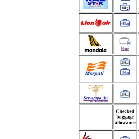
Note
Checked
baggage
allowance