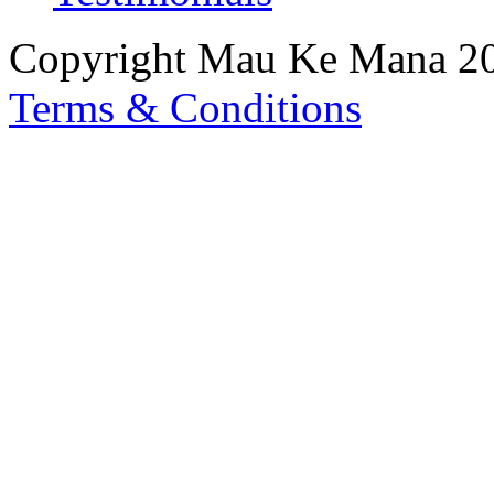
Copyright Mau Ke Mana 2
Terms & Conditions