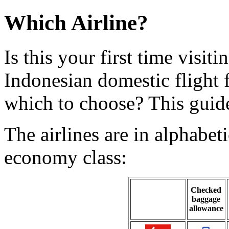
Which Airline?
Is this your first time visi
Indonesian domestic flight
which to choose? This guide
The airlines are in alphabet
economy class:
Checked
baggage
allowance