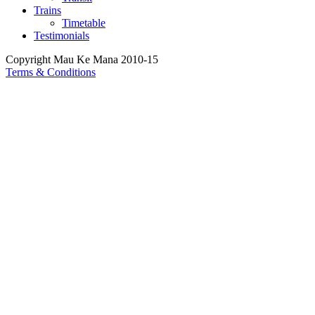
Trains
Timetable
Testimonials
Copyright Mau Ke Mana 2010-15
Terms & Conditions