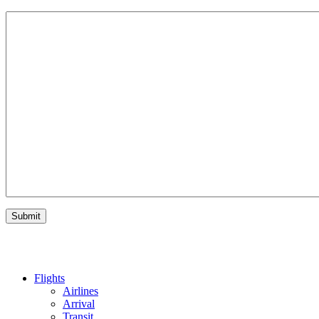
Flights
Airlines
Arrival
Transit