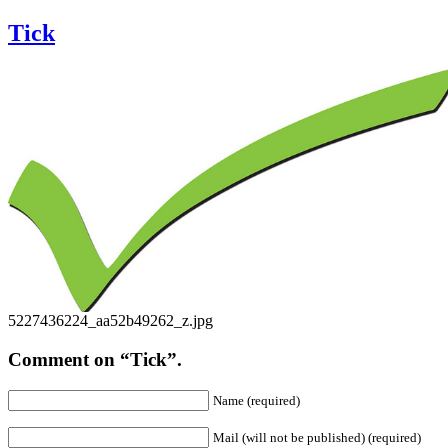
Tick
5227436224_aa52b49262_z.jpg
Comment on “Tick”.
Name (required)
Mail (will not be published) (required)