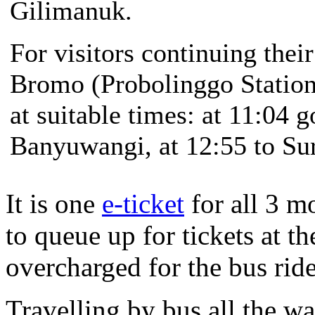
Gilimanuk.
For visitors continuing the
Bromo (Probolinggo Station)
at suitable times: at 11:04 g
Banyuwangi, at 12:55 to Su
It is one
e-ticket
for all 3 m
to queue up for tickets at th
overcharged for the bus ri
Travelling by bus all the 