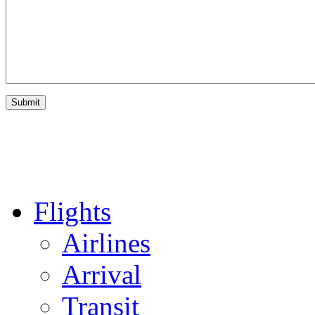
Flights
Airlines
Arrival
Transit