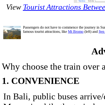
View
Tourist Attractions Betw
Passengers do not have to commence the journey in Sur
famous tourist attractions, like
Mt Bromo
(left) and
Ijen
Ad
Why choose the train over a
1. CONVENIENCE
In Bali, public buses arrive