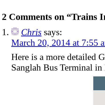
2 Comments on “Trains In
Chris
says:
March 20, 2014 at 7:55 
Here is a more detailed 
Sanglah Bus Terminal in