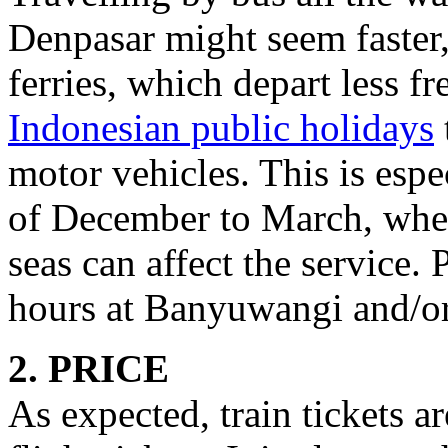
Denpasar might seem faster, 
ferries, which depart less f
Indonesian public holidays
motor vehicles. This is espe
of December to March, whe
seas can affect the service.
hours at Banyuwangi and/o
2. PRICE
As expected, train tickets a