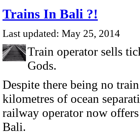
Trains In Bali ?!
Last updated: May 25, 2014
Train operator sells tic
Gods.
Despite there being no train
kilometres of ocean separati
railway operator now offers
Bali.