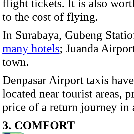
flight tickets. It is also wor
to the cost of flying.
In Surabaya, Gubeng Station
many hotels
; Juanda Airpor
town.
Denpasar Airport taxis have
located near tourist areas, 
price of a return journey in 
3. COMFORT