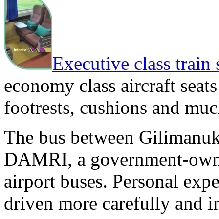
Executive class train 
economy class aircraft seats
footrests, cushions and mu
The bus between Gilimanuk
DAMRI, a government-owne
airport buses. Personal ex
driven more carefully and i