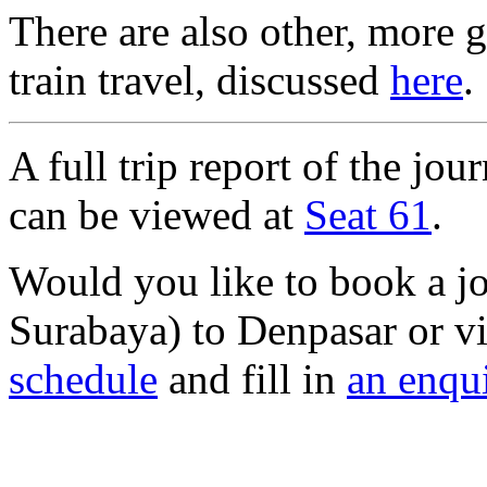
There are also other, more 
train travel, discussed
here
.
A full trip report of the j
can be viewed at
Seat 61
.
Would you like to book a j
Surabaya) to Denpasar or v
schedule
and fill in
an enqu