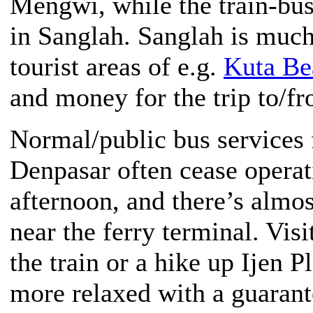
Mengwi, while the train-bus
in Sanglah. Sanglah is much
tourist areas of e.g.
Kuta Be
and money for the trip to/fr
Normal/public bus services
Denpasar often cease operat
afternoon, and there’s almo
near the ferry terminal. Vis
the train or a hike up Ijen 
more relaxed with a guarant