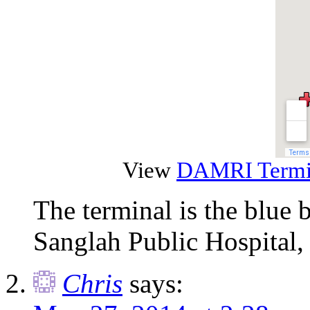
View
DAMRI Termin
The terminal is the blue 
Sanglah Public Hospital,
Chris
says: