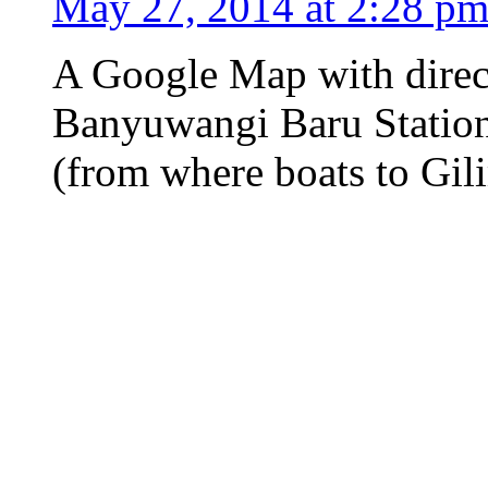
May 27, 2014 at 2:28 p
A Google Map with direc
Banyuwangi Baru Station 
(from where boats to Gil