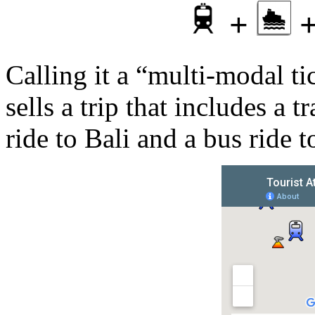
+
Calling it a “multi-modal t
sells a trip that includes a 
ride to Bali and a bus ride t