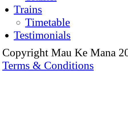
Trains
Timetable
Testimonials
Copyright Mau Ke Mana 2
Terms & Conditions