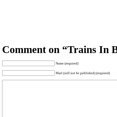
Comment on “Trains In Ba
Name (required)
Mail (will not be published) (required)