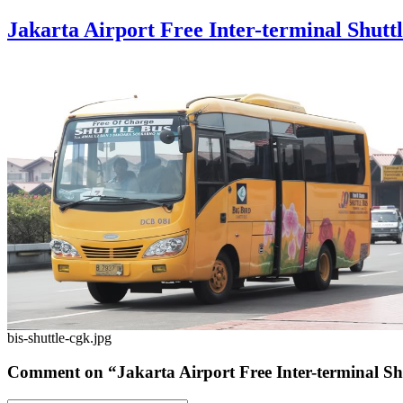
Jakarta Airport Free Inter-terminal Shutt
bis-shuttle-cgk.jpg
Comment on “Jakarta Airport Free Inter-terminal Sh