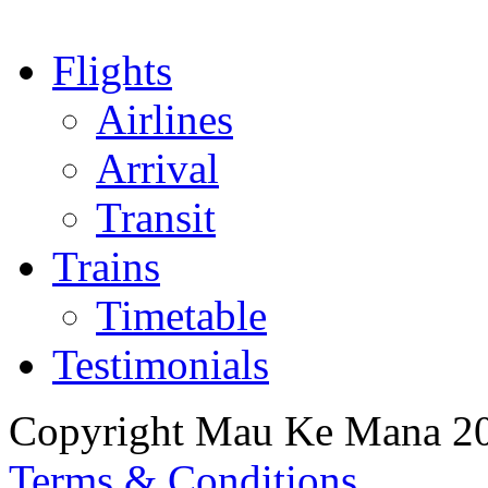
Flights
Airlines
Arrival
Transit
Trains
Timetable
Testimonials
Copyright Mau Ke Mana 2
Terms & Conditions