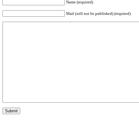
Name (required)
Mail (will not be published) (required)