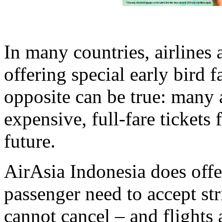
In many countries, airlines
offering special early bird f
opposite can be true: many a
expensive, full-fare tickets 
future.
AirAsia Indonesia does offe
passenger need to accept str
cannot cancel – and flights 