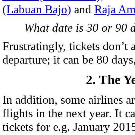
(Labuan Bajo)
and
Raja Am
What date is 30 or 90
Frustratingly, tickets don’t
departure; it can be 80 days,
2. The Y
In addition, some airlines 
flights in the next year. It 
tickets for e.g. January 201