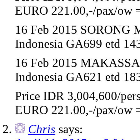
EURO 221.00,-/pax/ow 
16 Feb 2015 SORONG 
Indonesia GA699 etd 143
16 Feb 2015 MAKASSA
Indonesia GA621 etd 183
Price IDR 3,004,600/per
EURO 221.00,-/pax/ow 
Chris
says: