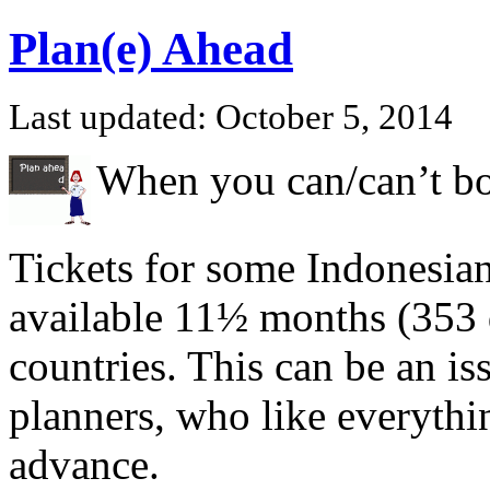
Plan(e) Ahead
Last updated: October 5, 2014
When you can/can’t bo
Tickets for some Indonesian
available 11½ months (353 d
countries. This can be an iss
planners, who like everythi
advance.