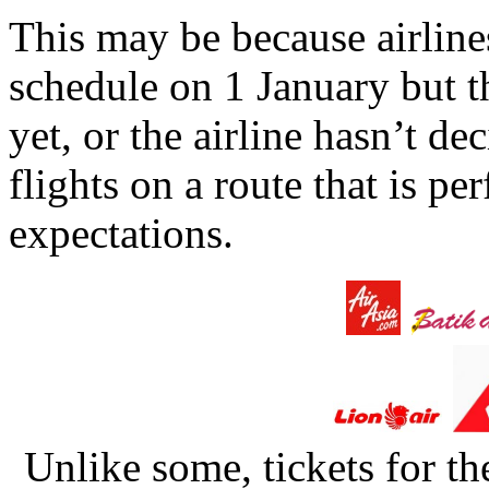
This may be because airline
schedule on 1 January but t
yet, or the airline hasn’t de
flights on a route that is 
expectations.
Unlike some, tickets for th