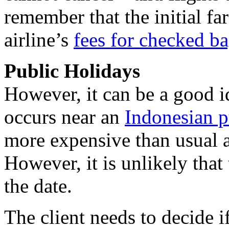
remember that the initial f
airline’s
fees for checked b
Public Holidays
However, it can be a good id
occurs near an
Indonesian p
more expensive than usual a
However, it is unlikely that 
the date.
The client needs to decide if