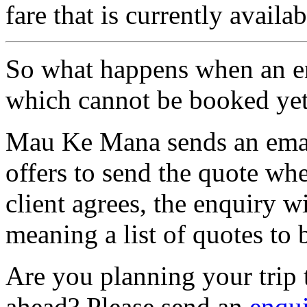
fare that is currently availab
So what happens when an enq
which cannot be booked ye
Mau Ke Mana sends an email
offers to send the quote when
client agrees, the enquiry wi
meaning a list of quotes to b
Are you planning your trip 
ahead? Please send an
enqu