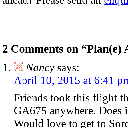
2 Comments on “Plan(e)
Nancy
says:
April 10, 2015 at 6:41 p
Friends took this flight t
GA675 anywhere. Does it s
Would love to get to Sor