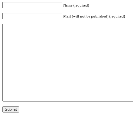
Name (required)
Mail (will not be published) (required)