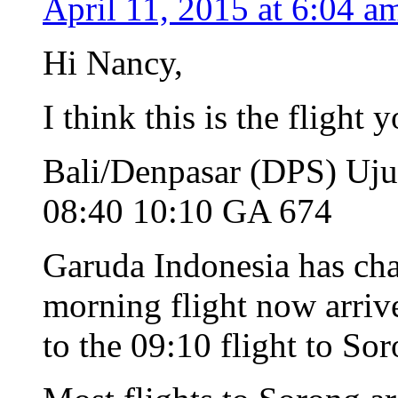
April 11, 2015 at 6:04 a
Hi Nancy,
I think this is the flight
Bali/Denpasar (DPS) Uj
08:40 10:10 GA 674
Garuda Indonesia has cha
morning flight now arrive
to the 09:10 flight to So