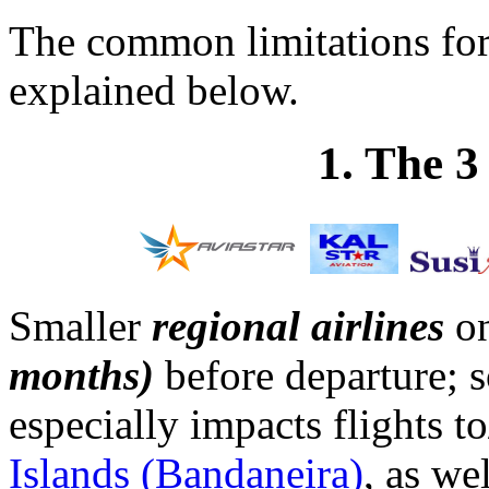
The common limitations fo
explained below.
1. The 
Smaller
regional airlines
on
months)
before departure; s
especially impacts flights 
Islands (Bandaneira)
, as we