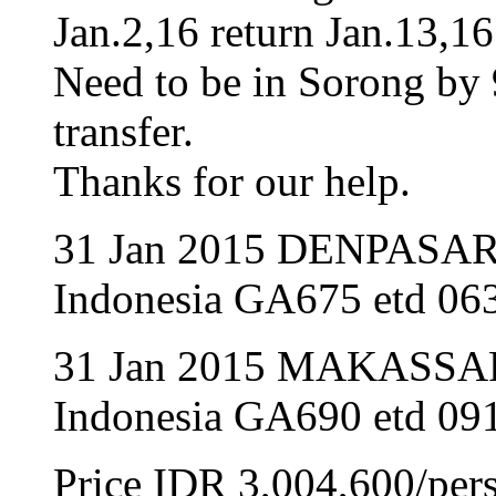
Jan.2,16 return Jan.13,16
Need to be in Sorong by 
transfer.
Thanks for our help.
31 Jan 2015 DENPASA
Indonesia GA675 etd 063
31 Jan 2015 MAKASSA
Indonesia GA690 etd 091
Price IDR 3,004,600/per