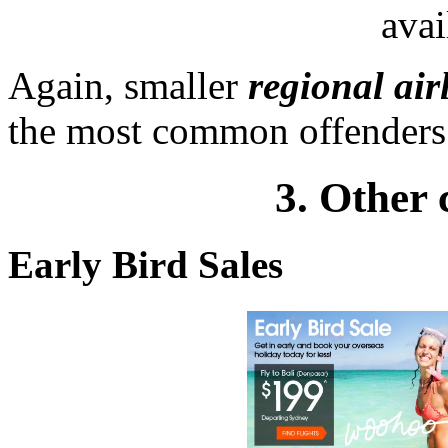
avai
Again, smaller
regional air
the most common offenders i
3. Other 
Early Bird Sales