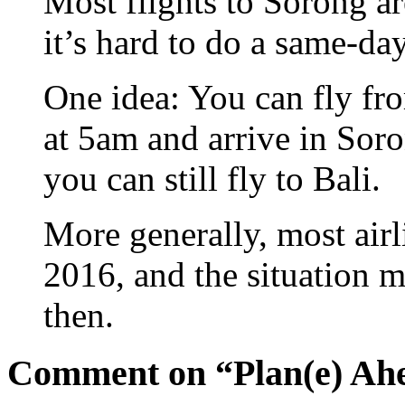
Most flights to Sorong ar
it’s hard to do a same-day
One idea: You can fly fr
at 5am and arrive in Sor
you can still fly to Bali.
More generally, most airli
2016, and the situation
then.
Comment on “Plan(e) Ah