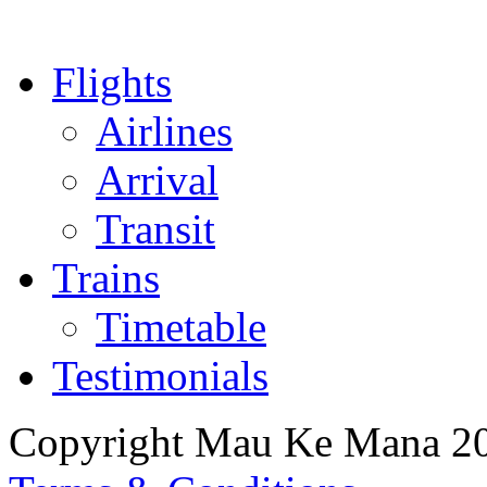
Flights
Airlines
Arrival
Transit
Trains
Timetable
Testimonials
Copyright Mau Ke Mana 2