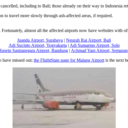
ancelled, including to Bali; those already on their way to Indonesia re
on to travel more slowly through ash-affected areas, if required.
ortunately, almost all the affected airports now have websites with offi
Juanda Airport, Surabaya
|
Ngurah Rai Airport, Bali
Adi Sucipto Airport, Yogyakarta
|
Adi Sumarmo Airport, Solo
Husein Sastranegara Airport, Bandung
|
Achmad Yani Airport, Semaran
o have missed out;
the FlightStats page for Malang Airport
is the next b