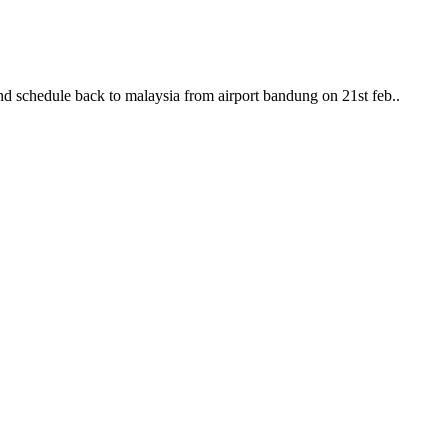
nd schedule back to malaysia from airport bandung on 21st feb..