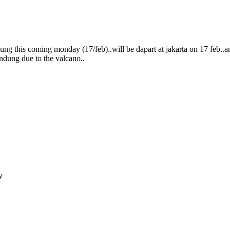
g this coming monday (17/feb)..will be dapart at jakarta on 17 feb..a
bandung due to the valcano..
y