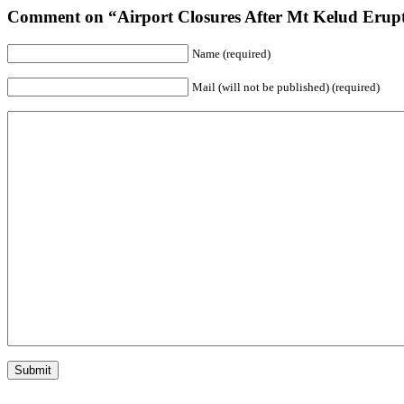
Comment on “Airport Closures After Mt Kelud Erupt
Name (required)
Mail (will not be published) (required)