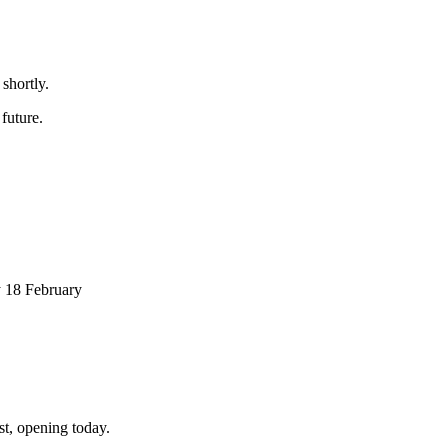
shortly.
future.
 18 February
st, opening today.