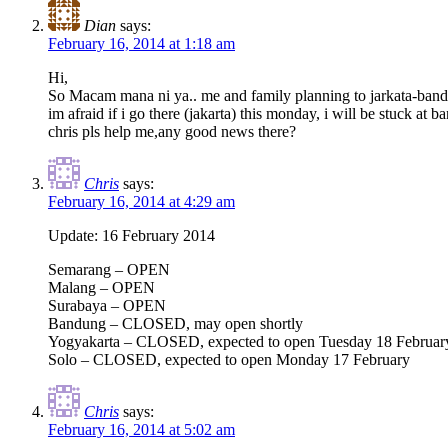
Dian
says:
February 16, 2014 at 1:18 am
Hi,
So Macam mana ni ya.. me and family planning to jarkata-bandun
im afraid if i go there (jakarta) this monday, i will be stuck at 
chris pls help me,any good news there?
Chris
says:
February 16, 2014 at 4:29 am
Update: 16 February 2014
Semarang – OPEN
Malang – OPEN
Surabaya – OPEN
Bandung – CLOSED, may open shortly
Yogyakarta – CLOSED, expected to open Tuesday 18 Februar
Solo – CLOSED, expected to open Monday 17 February
Chris
says:
February 16, 2014 at 5:02 am