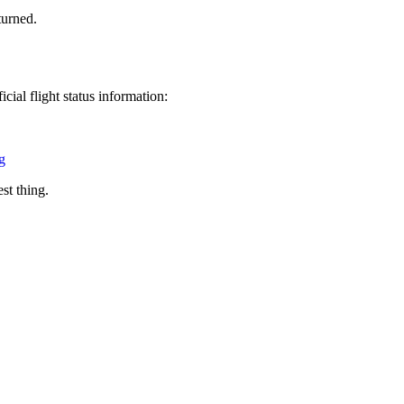
turned.
cial flight status information:
g
est thing.