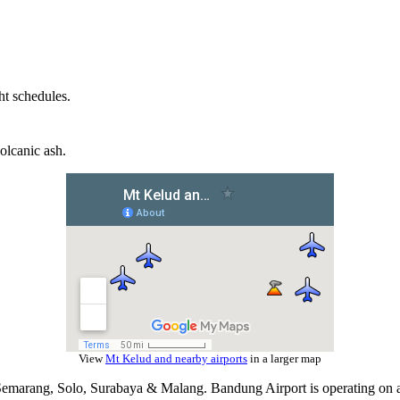
ht schedules.
olcanic ash.
View
Mt Kelud and nearby airports
in a larger map
a, Semarang, Solo, Surabaya & Malang. Bandung Airport is operating on 