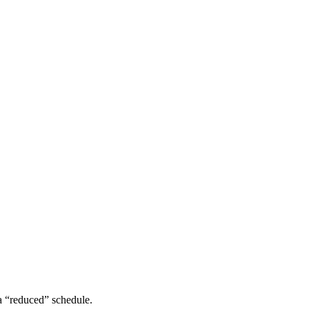
a “reduced” schedule.