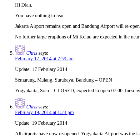
Hi Dian,
You have nothing to fear.
Jakarta Airport remains open and Bandung Airport will re-open 
No further large eruptions of Mt Kelud are expected in the near 
Chris
says:
February 17, 2014 at 7:59 am
Update: 17 February 2014
Semarang, Malang, Surabaya, Bandung – OPEN
Yogyakarta, Solo – CLOSED, expected to open 07:00 Tuesday
Chris
says:
February 19, 2014 at 1:23 pm
Update: 19 February 2014
All airports have now re-opened. Yogyakarta Airport was the la