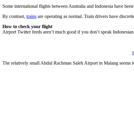
Some international flights between Australia and Indonesia have been c
By contrast,
trains
are operating as normal. Train drivers have discreti
How to check your flight
Airport Twitter feeds aren’t much good if you don’t speak Indonesian. F
The relatively small Abdul Rachman Saleh Airport in Malang seems t