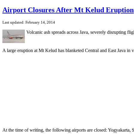
Airport Closures After Mt Kelud Eruption
Last updated: February 14, 2014
Volcanic ash spreads across Java, severely disrupting flig
A large eruption at Mt Kelud has blanketed Central and East Java in v
At the time of writing, the following airports are closed: Yogyakart