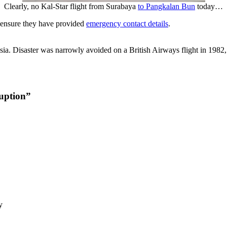
Clearly, no Kal-Star flight from Surabaya
to Pangkalan Bun
today…
 ensure they have provided
emergency contact details
.
onesia. Disaster was narrowly avoided on a British Airways flight in 19
uption”
y