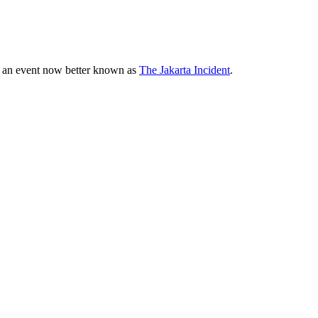
82, an event now better known as
The Jakarta Incident
.