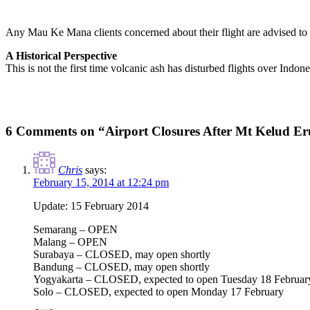
Any Mau Ke Mana clients concerned about their flight are advised to
A Historical Perspective
This is not the first time volcanic ash has disturbed flights over Ind
6 Comments on “Airport Closures After Mt Kelud Er
Chris
says:
February 15, 2014 at 12:24 pm
Update: 15 February 2014
Semarang – OPEN
Malang – OPEN
Surabaya – CLOSED, may open shortly
Bandung – CLOSED, may open shortly
Yogyakarta – CLOSED, expected to open Tuesday 18 Februar
Solo – CLOSED, expected to open Monday 17 February