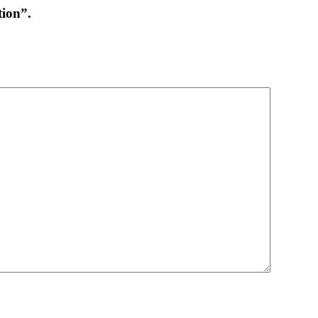
ion”.