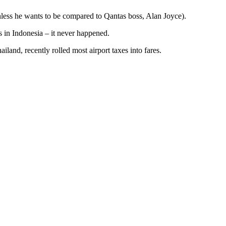
unless he wants to be compared to Qantas boss, Alan Joyce).
s in Indonesia – it never happened.
iland, recently rolled most airport taxes into fares.