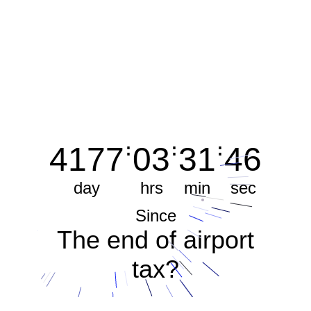
:
:
:
4177
03
31
46
day
hrs
min
sec
Since
The end of airport
tax?