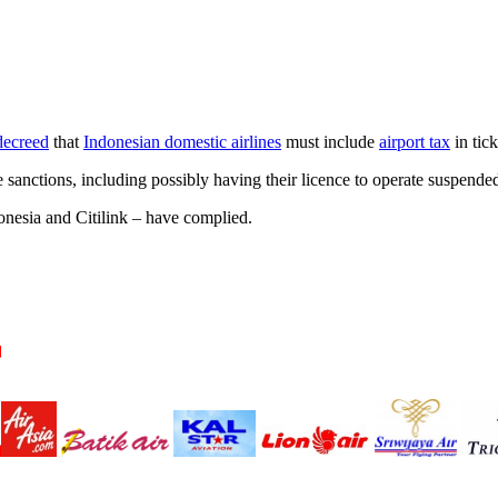
decreed
that
Indonesian domestic airlines
must include
airport tax
in tick
ve sanctions, including possibly having their licence to operate suspende
onesia and Citilink – have complied.