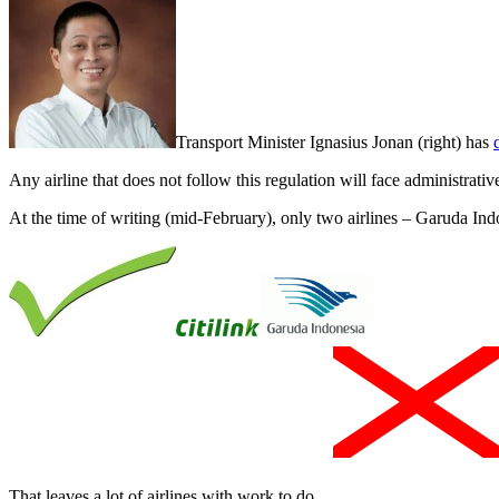
Transport Minister Ignasius Jonan (right) has
Any airline that does not follow this regulation will face administrati
At the time of writing (mid-February), only two airlines – Garuda Ind
That leaves a lot of airlines with work to do.