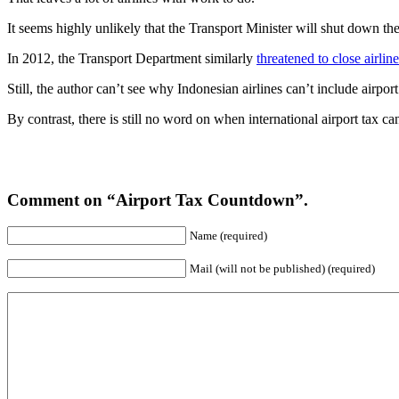
It seems highly unlikely that the Transport Minister will shut down t
In 2012, the Transport Department similarly
threatened to close airlin
Still, the author can’t see why Indonesian airlines can’t include airpor
By contrast, there is still no word on when international airport tax can
Comment on “Airport Tax Countdown”.
Name (required)
Mail (will not be published) (required)