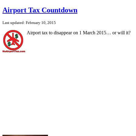
Airport Tax Countdown
Last updated: February 10, 2015
Airport tax to disappear on 1 March 2015… or will it?