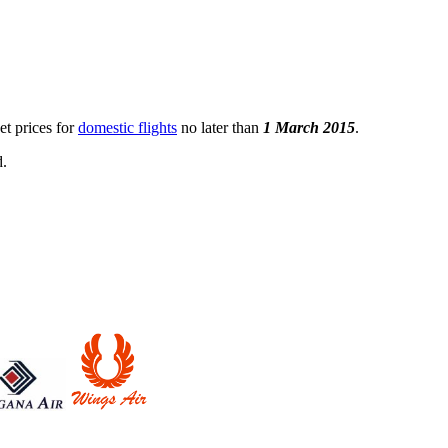
et prices for
domestic flights
no later than
1 March 2015
.
d.