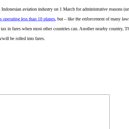
he Indonesian aviation industry on 1 March for administrative reasons (
es operating less than 10 planes
, but – like the enforcement of many law
t tax in fares when most other countries can. Another nearby country, Tha
/will be rolled into fares.