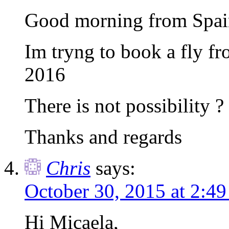
Good morning from Spai
Im tryng to book a fly f
2016
There is not possibility ?
Thanks and regards
Chris
says:
October 30, 2015 at 2:4
Hi Micaela,