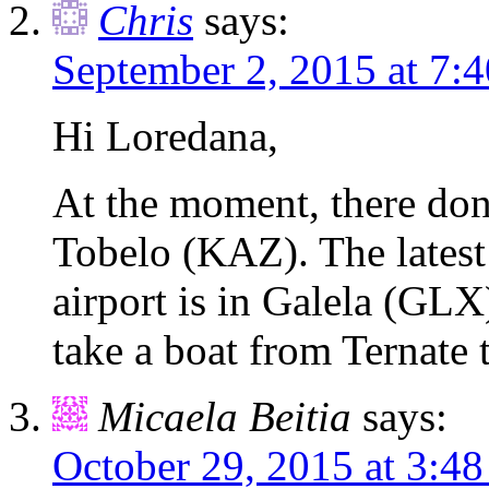
Chris
says:
September 2, 2015 at 7:
Hi Loredana,
At the moment, there don
Tobelo (KAZ). The latest
airport is in Galela (GL
take a boat from Ternate 
Micaela Beitia
says:
October 29, 2015 at 3:4