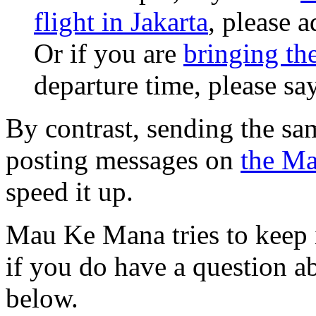
flight in Jakarta
, please a
Or if you are
bringing th
departure time, please say
By contrast, sending the sa
posting messages on
the Ma
speed it up.
Mau Ke Mana tries to keep i
if you do have a question ab
below.