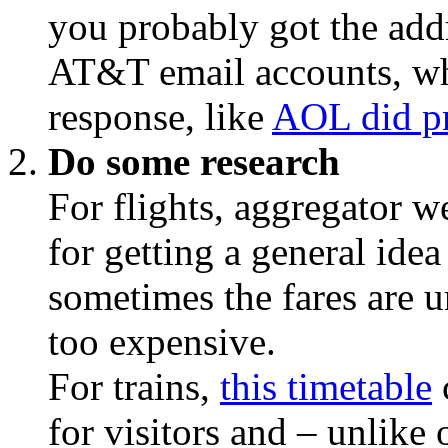
you probably got the add
AT&T email accounts, wh
response, like
AOL did pr
Do some research
For flights, aggregator w
for getting a general idea
sometimes the fares are un
too expensive.
For trains,
this timetable
for visitors and – unlike 