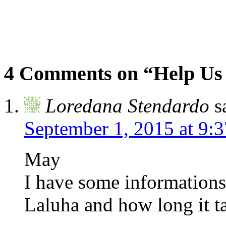
4 Comments on “Help Us
Loredana Stendardo
s
September 1, 2015 at 9:
May
I have some informations
Laluha and how long it t