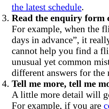
the latest schedule
.
Read the enquiry form c
For example, when the f
days in advance”, it rea
cannot help you find a fl
unusual yet common mist
different answers for the
Tell me more, tell me m
A little more detail will 
For example, if you are
c