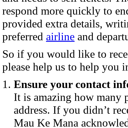
respond more quickly to en
provided extra details, writ
preferred
airline
and departu
So if you would like to rece
please help us to help you i
Ensure your contact inf
It is amazing how many p
address. If you didn’t r
Mau Ke Mana acknowledg