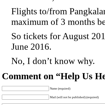
Flights to/from Pangkala
maximum of 3 months bef
So tickets for August 201
June 2016.
No, I don’t know why.
Comment on “Help Us He
Name (required)
Mail (will not be published) (required)