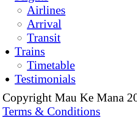
Airlines
Arrival
Transit
Trains
Timetable
Testimonials
Copyright Mau Ke Mana 2
Terms & Conditions