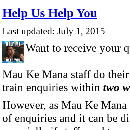
Help Us Help You
Last updated: July 1, 2015
Want to receive your q
Mau Ke Mana staff do their
train enquiries
within
two w
However, as Mau Ke Mana h
of enquiries and it can be dif