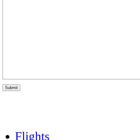
Flights