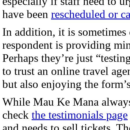
especially if staff need to u
have been
rescheduled or c
In addition, it is sometimes
respondent is providing min
Perhaps they’re just “testi
to trust an online travel age
but also enjoying the form’s
While Mau Ke Mana always pu
check
the testimonials page
and needs to sell tickets. Th